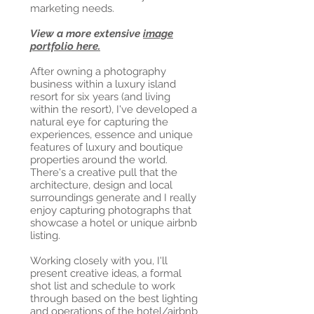
marketing needs.
View a more extensive
image
portfolio here.
After owning a photography
business within a luxury island
resort for six years (and living
within the resort), I've developed a
natural eye for capturing the
experiences, essence and unique
features of luxury and boutique
properties around the world.
There's a creative pull that the
architecture, design and local
surroundings generate and I really
enjoy capturing photographs that
showcase a hotel or unique airbnb
listing.
Working closely with you, I'll
present creative ideas, a formal
shot list and schedule to work
through based on the best lighting
and operations of the hotel/airbnb