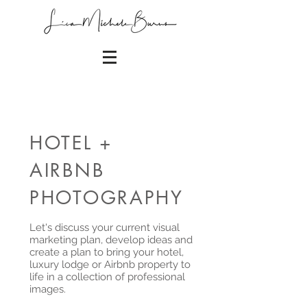
HOTEL +
AIRBNB
PHOTOGRAPHY
Let's discuss your current visual
marketing plan, develop ideas and
create a plan to bring your hotel,
luxury lodge or Airbnb property to
life in a collection of professional
images.