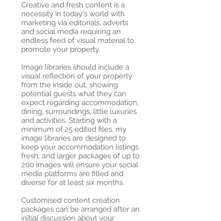
Creative and fresh content is a
necessity in today's world with
marketing via editorials, adverts
and social media requiring an
endless feed of visual material to
promote your property.
Image libraries should include a
visual reflection of your property
from the inside out, showing
potential guests what they can
expect regarding accommodation,
dining, surroundings, little luxuries
and activities. Starting with a
minimum of 25 edited files, my
image libraries are designed to
keep your accommodation listings
fresh, and larger packages of up to
200 images will ensure your social
media platforms are filled and
diverse for at least six months.
Customised content creation
packages can be arranged after an
initial discussion about your