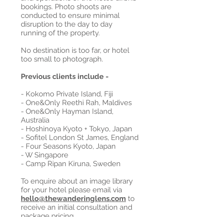
bookings. Photo shoots are
conducted to ensure minimal
disruption to the day to day
running of the property.
No destination is too far, or hotel
too small to photograph.
Previous clients include -
- Kokomo Private Island, Fiji
- One&Only Reethi Rah, Maldives
- One&Only Hayman Island,
Australia
- Hoshinoya Kyoto + Tokyo, Japan
- Sofitel London St James, England
- Four Seasons Kyoto, Japan
- W Singapore
- Camp Ripan Kiruna, Sweden
To enquire about an image library
for your hotel please email via
hello@thewanderinglens.com
to
receive an initial consultation and
package pricing.