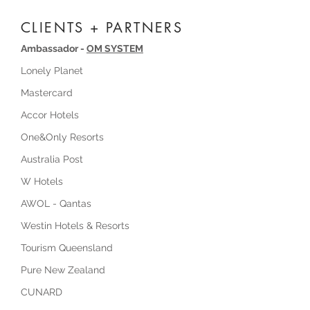
CLIENTS + PARTNERS
Ambassador -
OM SYSTEM
Lonely Planet
Mastercard
Accor Hotels
One&Only Resorts
Australia Post
W Hotels
AWOL - Qantas
Westin Hotels & Resorts
Tourism Queensland
Pure New Zealand
CUNARD