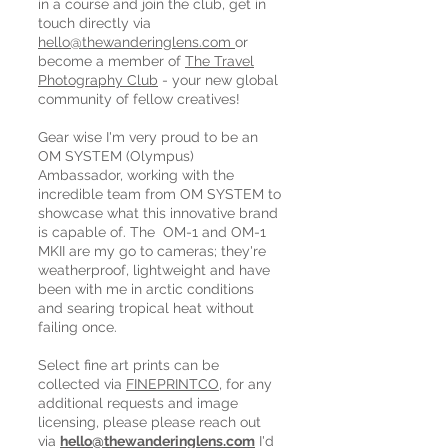
in a course and join the club, get in
touch directly via
hello@thewanderinglens.com
or
become a member of
The Travel
Photography Club
- your new global
community of fellow creatives!
Gear wise I'm very proud to be an
OM SYSTEM (Olympus)
Ambassador, working with the
incredible team from OM SYSTEM to
showcase what this innovative brand
is capable of. The OM-1 and OM-1
MKII are my go to cameras; they're
weatherproof, lightweight and have
been with me in arctic conditions
and searing tropical heat without
failing once.
Select fine art prints can be
collected via
FINEPRINTCO
, for any
additional requests and image
licensing, please please reach out
via
hello@thewanderinglens.com
I'd