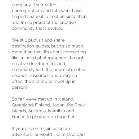
company. The readers,
photographers and followers have
helped shape its direction since then,
and I’m so proud of the creative
community that’s evolved.
We still publish and share
destination guides, but it’s so much
more than that. It’s about connecting
like-minded photographers through
creative development and
community with the new club, online
courses, resources and every so
often, the chance to meet up in
person!
So far, we’ve met up in Iceland,
Greenland, Finland, Japan, the Cook
Islands, Australia, Namibia and
France to photograph together.
If you’re keen to join us on an
adventure, or would like to take part