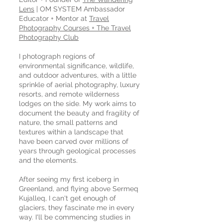
Lens
| OM SYSTEM Ambassador
Educator + Mentor at
Travel
Photography Courses + The Travel
Photography Club
I photograph regions of
environmental significance, wildlife,
and outdoor adventures, with a little
sprinkle of aerial photography, luxury
resorts, and remote wilderness
lodges on the side. My work aims to
document the beauty and fragility of
nature, the small patterns and
textures within a landscape that
have been carved over millions of
years through geological processes
and the elements.
After seeing my first iceberg in
Greenland, and flying above Sermeq
Kujalleq, I can't get enough of
glaciers, they fascinate me in every
way. I'll be commencing studies in