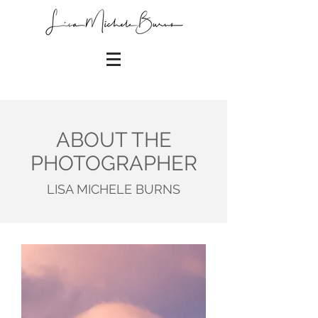
ABOUT THE
PHOTOGRAPHER
LISA MICHELE BURNS