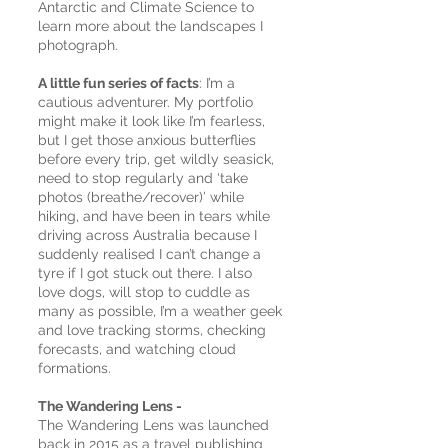
Antarctic and Climate Science to
learn more about the landscapes I
photograph.
A little fun series of facts
: I’m a
cautious adventurer. My portfolio
might make it look like I’m fearless,
but I get those anxious butterflies
before every trip, get wildly seasick,
need to stop regularly and ‘take
photos (breathe/recover)’ while
hiking, and have been in tears while
driving across Australia because I
suddenly realised I can’t change a
tyre if I got stuck out there. I also
love dogs, will stop to cuddle as
many as possible, I’m a weather geek
and love tracking storms, checking
forecasts, and watching cloud
formations.
The Wandering Lens -
The Wandering Lens was launched
back in 2015 as a travel publishing