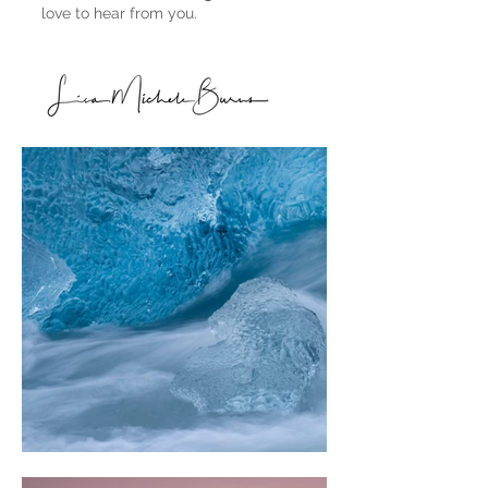
love to hear from you.