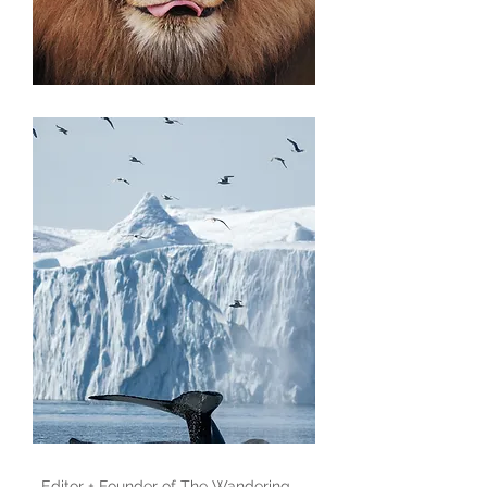
Editor + Founder of
The Wandering