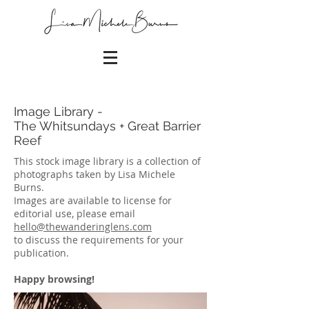
Image Library -
The Whitsundays + Great Barrier
Reef
This stock image library is a collection of
photographs taken by Lisa Michele
Burns.
Images are available to license for
editorial use, please email
hello@thewanderinglens.com
to discuss the requirements for your
publication.
Happy browsing!