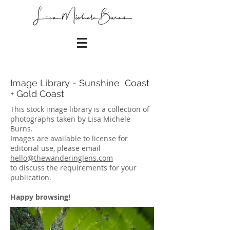
Image Library - Sunshine Coast
+ Gold Coast
This stock image library is a collection of
photographs taken by Lisa Michele
Burns.
Images are available to license for
editorial use, please email
hello@thewanderinglens.com
to discuss the requirements for your
publication.
Happy browsing!