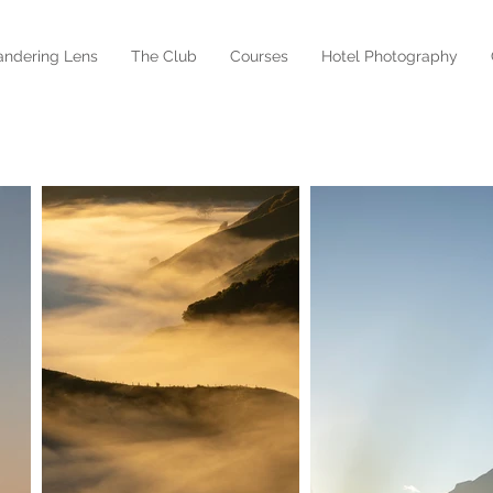
ndering Lens
The Club
Courses
Hotel Photography