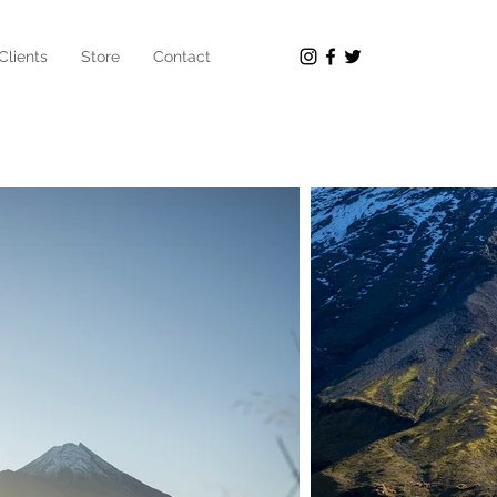
Clients
Store
Contact