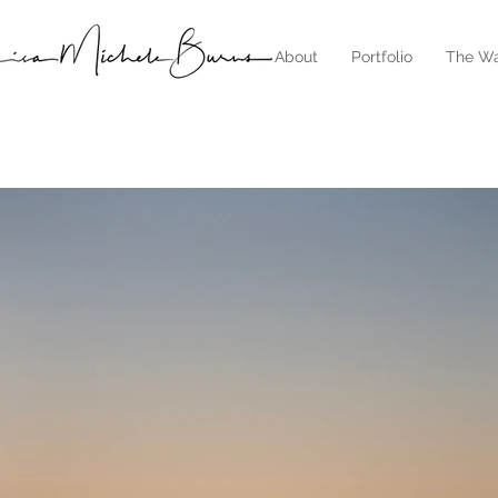
About
Portfolio
The Wa