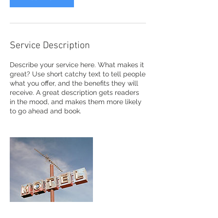
Service Description
Describe your service here. What makes it
great? Use short catchy text to tell people
what you offer, and the benefits they will
receive. A great description gets readers
in the mood, and makes them more likely
to go ahead and book.