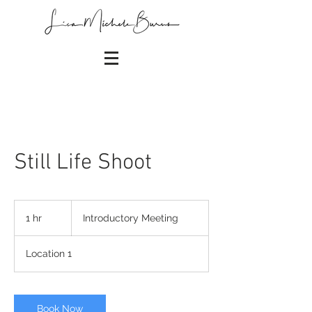
Still Life Shoot
Introductory
Meeting
1 hr
1
Introductory Meeting
h
Location 1
Book Now